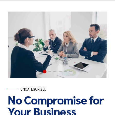
UNCATEGORIZED
No Compromise for
Your Business