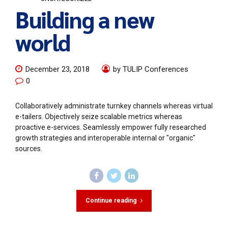
Building a new
world
December 23, 2018
by TULIP Conferences
0
Collaboratively administrate turnkey channels whereas virtual
e-tailers. Objectively seize scalable metrics whereas
proactive e-services. Seamlessly empower fully researched
growth strategies and interoperable internal or "organic"
sources.
Continue reading