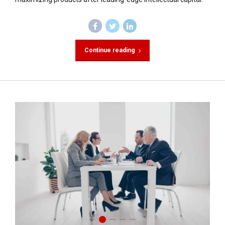
Continue reading