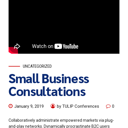
UNCATEGORIZED
Small Business
Consultations
January 9, 2019
by TULIP Conferences
0
Collaboratively administrate empowered markets via plug-
and-play networks. Dynamically procrastinate B2C users