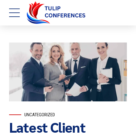
UNCATEGORIZED
Latest Client