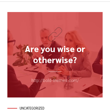
Are you wise or
otherwise?
http://bold-themes.com/
UNCATEGORIZED