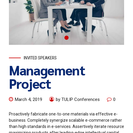
INVITED SPEAKERS
Management
Project
March 4, 2019
by TULIP Conferences
0
Proactively fabricate one-to-one materials via effective e-
business. Completely synergize scalable e-commerce rather
than high standards in e-services. Assertively iterate resource
maximizing products after leading-edge intellectual capital.