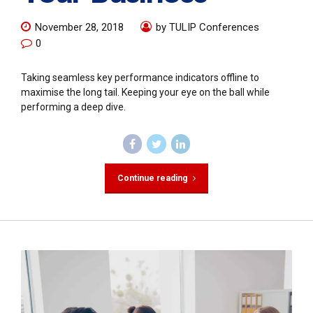
November 28, 2018
by TULIP Conferences
0
Taking seamless key performance indicators offline to
maximise the long tail. Keeping your eye on the ball while
performing a deep dive.
Continue reading