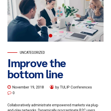
UNCATEGORIZED
Improve the
bottom line
November 19, 2018
by TULIP Conferences
0
Collaboratively administrate empowered markets via plug-
and-play networks. Dynamically procrastinate B2C users