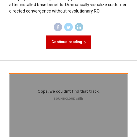
after installed base benefits. Dramatically visualize customer
directed convergence without revolutionary ROI.
Continue reading