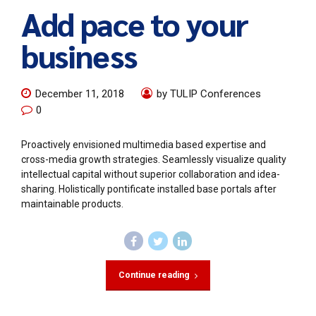
Add pace to your
business
December 11, 2018
by TULIP Conferences
0
Proactively envisioned multimedia based expertise and
cross-media growth strategies. Seamlessly visualize quality
intellectual capital without superior collaboration and idea-
sharing. Holistically pontificate installed base portals after
maintainable products.
Continue reading