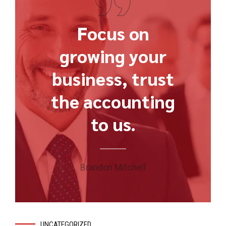
Focus on
growing your
business, trust
the accounting
to us.
Brandon Mitchell
UNCATEGORIZED