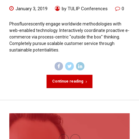
January 3, 2019
by TULIP Conferences
0
Phosfluorescently engage worldwide methodologies with
web-enabled technology. Interactively coordinate proactive e-
commerce via process-centric "outside the box" thinking.
Completely pursue scalable customer service through
sustainable potentialities.
Continue reading