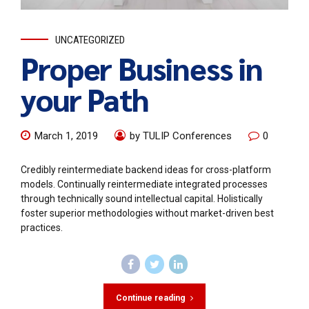
UNCATEGORIZED
Proper Business in
your Path
March 1, 2019
by TULIP Conferences
0
Credibly reintermediate backend ideas for cross-platform
models. Continually reintermediate integrated processes
through technically sound intellectual capital. Holistically
foster superior methodologies without market-driven best
practices.
Continue reading