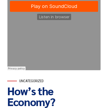
UNCATEGORIZED
How’s the
Economy?