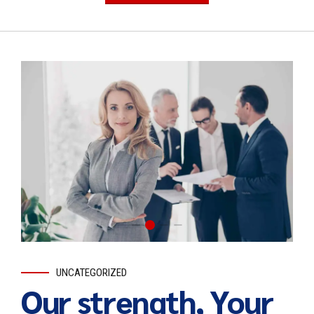
UNCATEGORIZED
Our strength, Your