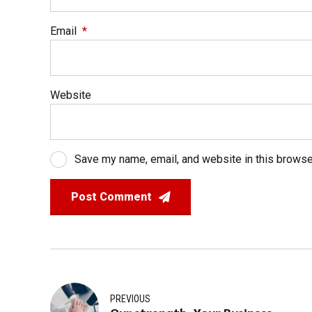
Email
*
Website
Save my name, email, and website in this browse
Post Comment
PREVIOUS