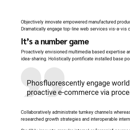
Objectively innovate empowered manufactured products
Dramatically engage top-line web services vis-a-vis c
It’s a number game
Proactively envisioned multimedia based expertise and
idea-sharing. Holistically pontificate installed base po
Phosfluorescently engage world
proactive e-commerce via process
Collaboratively administrate turnkey channels whereas
researched growth strategies and interoperable interna