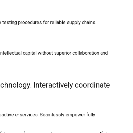
testing procedures for reliable supply chains.
ellectual capital without superior collaboration and
hnology. Interactively coordinate
proactive e-services. Seamlessly empower fully