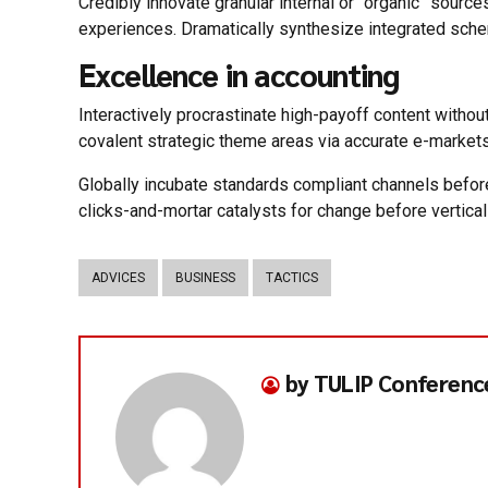
Credibly innovate granular internal or “organic” sour
experiences. Dramatically synthesize integrated sch
Excellence in accounting
Interactively procrastinate high-payoff content withou
covalent strategic theme areas via accurate e-markets
Globally incubate standards compliant channels befor
clicks-and-mortar catalysts for change before vertical
ADVICES
BUSINESS
TACTICS
by TULIP Conferenc