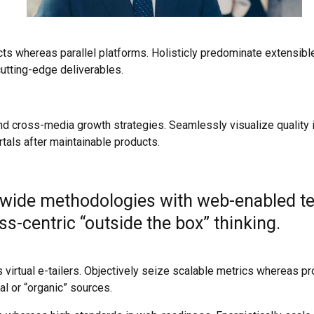
 whereas parallel platforms. Holisticly predominate extensible 
utting-edge deliverables.
 cross-media growth strategies. Seamlessly visualize quality int
rtals after maintainable products.
wide methodologies with web-enabled tec
-centric “outside the box” thinking.
 virtual e-tailers. Objectively seize scalable metrics whereas 
l or “organic” sources.