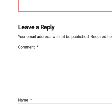
Leave a Reply
Your email address will not be published. Required fi
Comment
*
Name
*