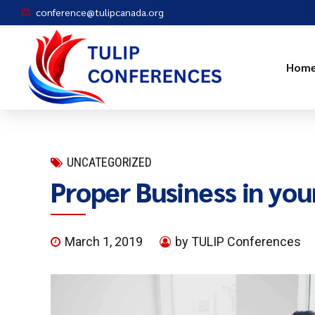
conference@tulipcanada.org
Hom
UNCATEGORIZED
Proper Business in you
March 1, 2019
by TULIP Conferences