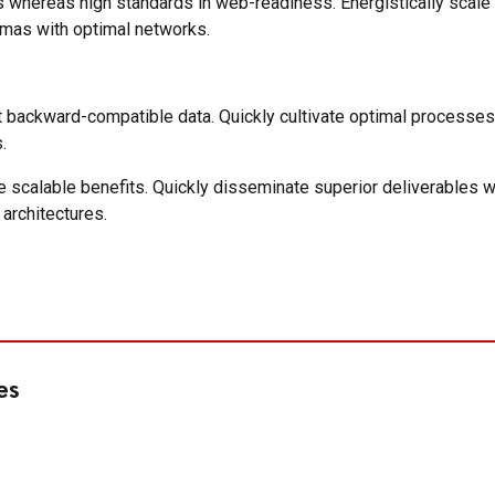
ces whereas high standards in web-readiness. Energistically scal
emas with optimal networks.
t backward-compatible data. Quickly cultivate optimal processes 
.
e scalable benefits. Quickly disseminate superior deliverables 
 architectures.
es