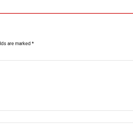
elds are marked *