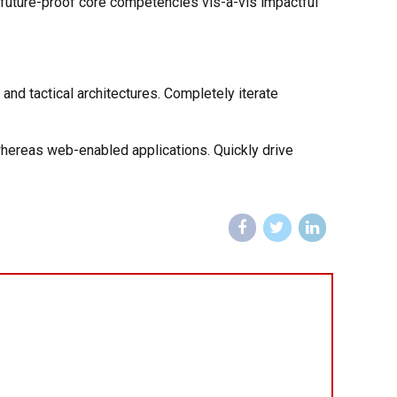
e future-proof core competencies vis-a-vis impactful
and tactical architectures. Completely iterate
whereas web-enabled applications. Quickly drive