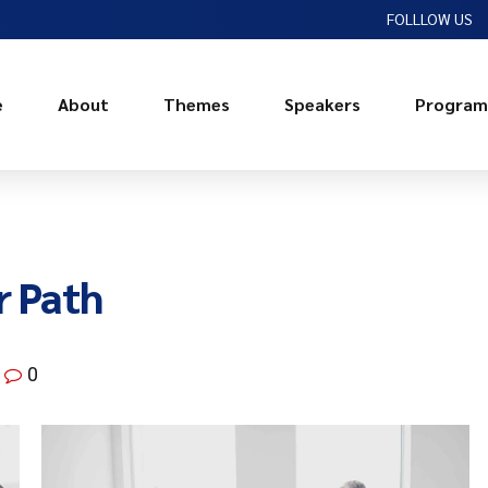
FOLLLOW US
e
About
Themes
Speakers
Program
r Path
0