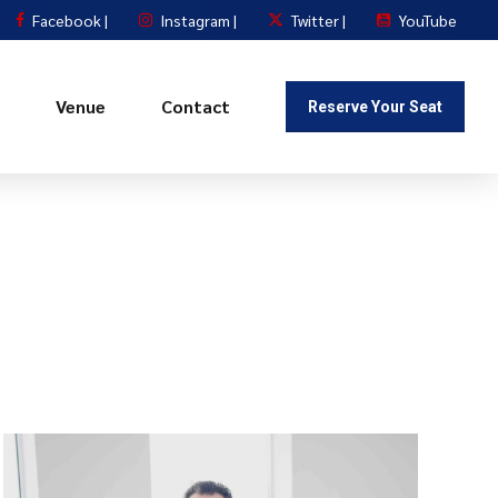
Facebook |
Instagram |
Twitter |
YouTube
Venue
Contact
Reserve Your Seat