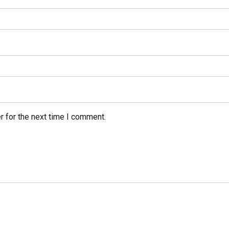
r for the next time I comment.