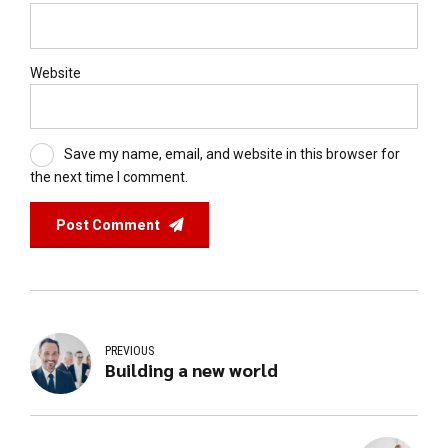
Website
Save my name, email, and website in this browser for
the next time I comment.
Post Comment
PREVIOUS
Building a new world