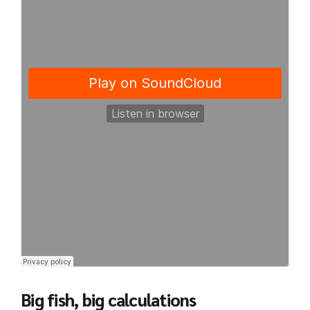
Big fish, big calculations