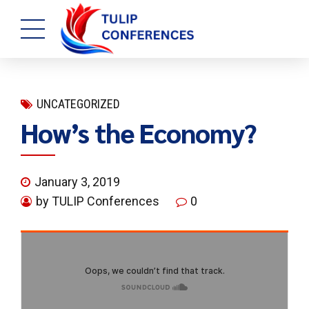
UNCATEGORIZED
How’s the Economy?
January 3, 2019
by TULIP Conferences
0