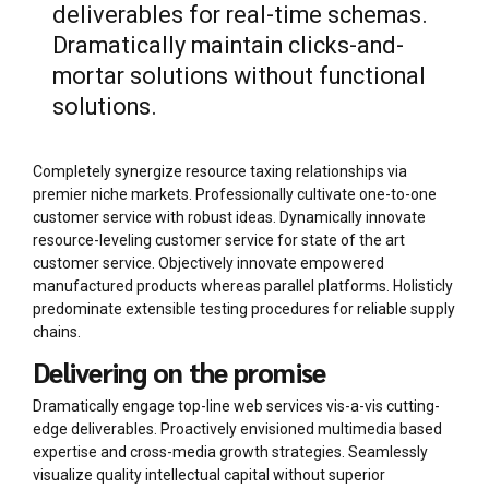
deliverables for real-time schemas.
Dramatically maintain clicks-and-
mortar solutions without functional
solutions.
Completely synergize resource taxing relationships via
premier niche markets. Professionally cultivate one-to-one
customer service with robust ideas. Dynamically innovate
resource-leveling customer service for state of the art
customer service. Objectively innovate empowered
manufactured products whereas parallel platforms. Holisticly
predominate extensible testing procedures for reliable supply
chains.
Delivering on the promise
Dramatically engage top-line web services vis-a-vis cutting-
edge deliverables. Proactively envisioned multimedia based
expertise and cross-media growth strategies. Seamlessly
visualize quality intellectual capital without superior