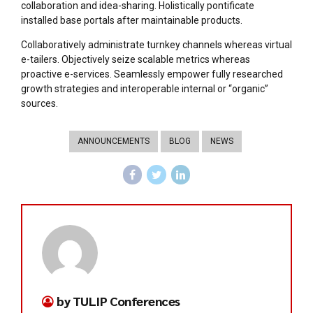
collaboration and idea-sharing. Holistically pontificate
installed base portals after maintainable products.
Collaboratively administrate turnkey channels whereas virtual
e-tailers. Objectively seize scalable metrics whereas
proactive e-services. Seamlessly empower fully researched
growth strategies and interoperable internal or “organic”
sources.
ANNOUNCEMENTS
BLOG
NEWS
by TULIP Conferences