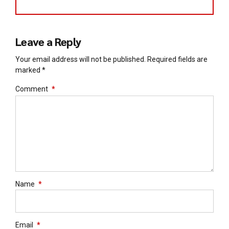
Leave a Reply
Your email address will not be published. Required fields are
marked *
Comment
*
Name
*
Email
*