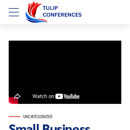
UNCATEGORIZED
Small Business