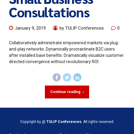
Consultations
January 9, 2019
by TULIP Conferences
0
Collaboratively administrate empowered markets via plug-
and-play networks. Dynamically procrastinate B2C users
after installed base benefits. Dramatically visualize customer
directed convergence without revolutionary ROI.
Continue reading
Copyright by @
TULIP Conferences
. All rights reserved.