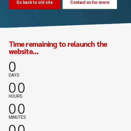
Go back to old site
Contact us for more
Time remaining to relaunch the
website...
0
0
0
DAYS
0
0
0
0
HOURS
0
0
0
0
MINUTES
0
0