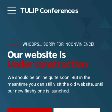
TULIP Conferences
WHOOPS... SORRY FOR INCONVINIENCE!
Our website is
Under construction
We should be online quite soon. But in the
meantime you can still visit the old website, until
our new flashy one is launched.